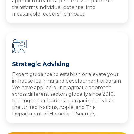
approach creates a personalized path that
transforms individual potential into
measurable leadership impact.
Strategic Advising
Expert guidance to establish or elevate your
in-house learning and development program.
We have applied our pragmatic approach
across different sectors globally since 2010,
training senior leaders at organizations like
the United Nations, Apple, and The
Department of Homeland Security.