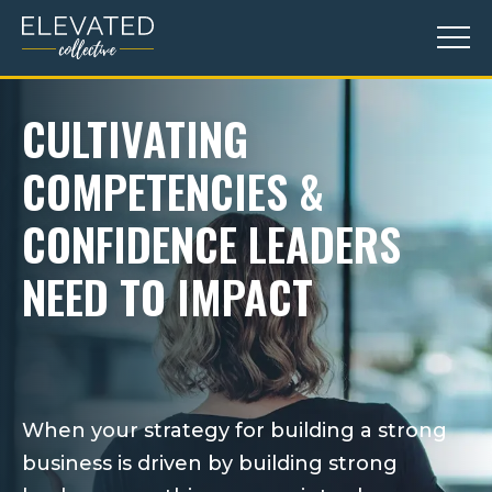
CULTIVATING
COMPETENCIES &
CONFIDENCE LEADERS
NEED TO IMPACT
confidence
trust
When your strategy for building a strong
business is driven by building strong