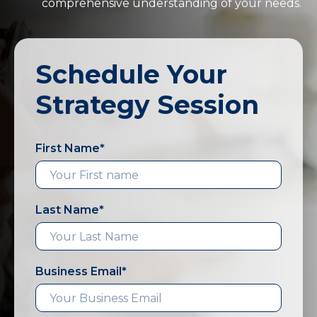
comprehensive understanding of your needs.
Schedule Your
Strategy Session
First Name
*
Last Name
*
Business Email
*