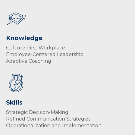
Knowledge
Culture-First Workplace
Employee-Centered Leadership
Adaptive Coaching
Skills
Strategic Decision-Making
Refined Communication Strategies
Operationalization and Implementation