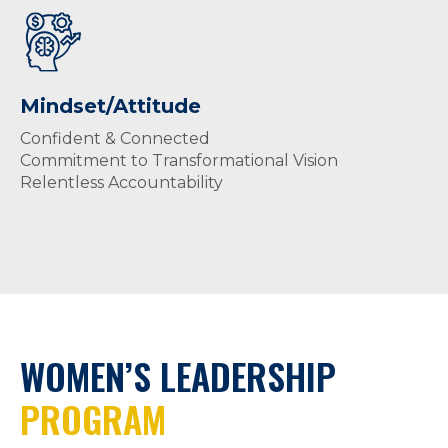
Mindset/Attitude
Confident & Connected
Commitment to Transformational Vision
Relentless Accountability
WOMEN’S LEADERSHIP
PROGRAM