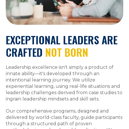
EXCEPTIONAL LEADERS ARE
CRAFTED
NOT BORN
Leadership excellence isn't simply a product of
innate ability—it's developed through an
intentional learning journey. We utilize
experiential learning, using real-life situations and
leadership challenges derived from case studies to
ingrain leadership mindsets and skill sets.
Our comprehensive programs, designed and
delivered by world-class faculty, guide participants
through a structured path of proven