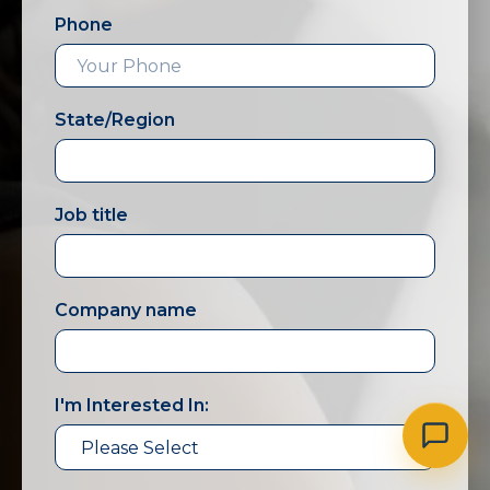
Phone
State/Region
Job title
Company name
I'm Interested In: