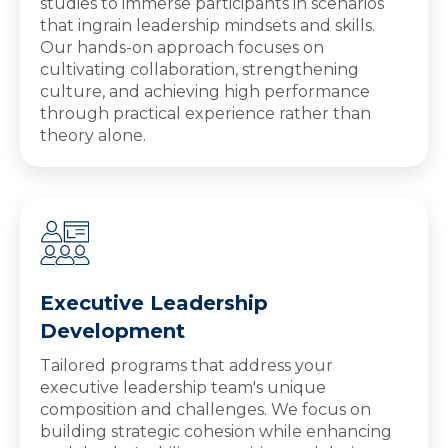
studies to immerse participants in scenarios
that ingrain leadership mindsets and skills.
Our hands-on approach focuses on
cultivating collaboration, strengthening
culture, and achieving high performance
through practical experience rather than
theory alone.
Executive Leadership
Development
Tailored programs that address your
executive leadership team's unique
composition and challenges. We focus on
building strategic cohesion while enhancing