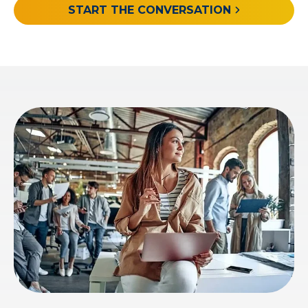
START THE CONVERSATION