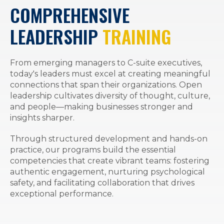
COMPREHENSIVE
LEADERSHIP
TRAINING
From emerging managers to C-suite executives,
today's leaders must excel at creating meaningful
connections that span their organizations. Open
leadership cultivates diversity of thought, culture,
and people—making businesses stronger and
insights sharper.
Through structured development and hands-on
practice, our programs build the essential
competencies that create vibrant teams: fostering
authentic engagement, nurturing psychological
safety, and facilitating collaboration that drives
exceptional performance.