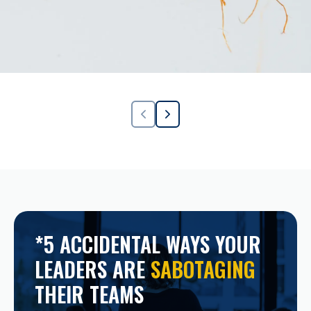
*5 ACCIDENTAL WAYS YOUR
LEADERS ARE
SABOTAGING
THEIR TEAMS