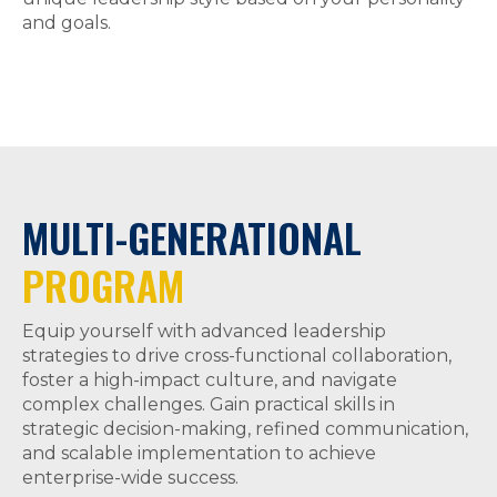
and goals.
MULTI-GENERATIONAL
PROGRAM
Equip yourself with advanced leadership
strategies to drive cross-functional collaboration,
foster a high-impact culture, and navigate
complex challenges. Gain practical skills in
strategic decision-making, refined communication,
and scalable implementation to achieve
enterprise-wide success.