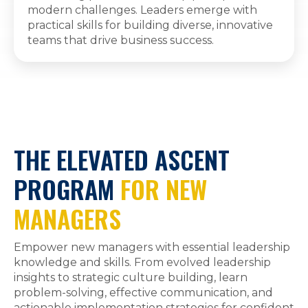
modern challenges. Leaders emerge with
practical skills for building diverse, innovative
teams that drive business success.
THE ELEVATED ASCENT
PROGRAM
FOR NEW
MANAGERS
Empower new managers with essential leadership
knowledge and skills. From evolved leadership
insights to strategic culture building, learn
problem-solving, effective communication, and
actionable implementation strategies for confident