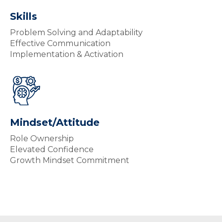
Skills
Problem Solving and Adaptability
Effective Communication
Implementation & Activation
Mindset/Attitude
Role Ownership
Elevated Confidence
Growth Mindset Commitment