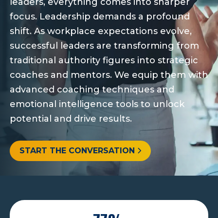
leaders, everything comes into sharper
focus. Leadership demands a profound
shift. As workplace expectations evolve,
successful leaders are transforming from
traditional authority figures into strategic
coaches and mentors. We equip them with
advanced coaching techniques and
emotional intelligence tools to unlock
potential and drive results.
START THE CONVERSATION