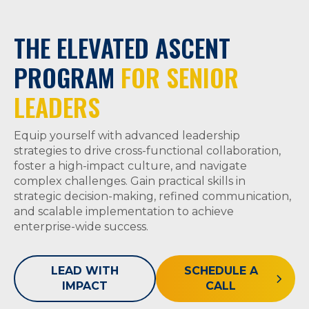
THE ELEVATED ASCENT
PROGRAM
FOR SENIOR
LEADERS
Equip yourself with advanced leadership
strategies to drive cross-functional collaboration,
foster a high-impact culture, and navigate
complex challenges. Gain practical skills in
strategic decision-making, refined communication,
and scalable implementation to achieve
enterprise-wide success.
LEAD WITH
SCHEDULE A
IMPACT
CALL