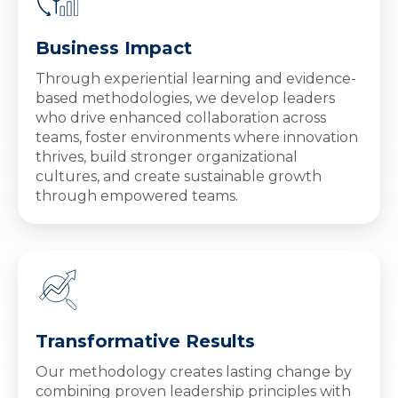
Business Impact
Through experiential learning and evidence-
based methodologies, we develop leaders
who drive enhanced collaboration across
teams, foster environments where innovation
thrives, build stronger organizational
cultures, and create sustainable growth
through empowered teams.
Transformative Results
Our methodology creates lasting change by
combining proven leadership principles with