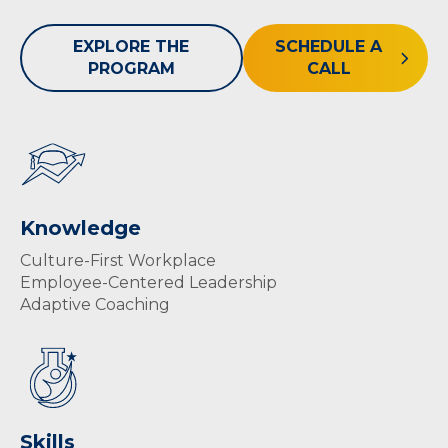
EXPLORE THE
SCHEDULE A
PROGRAM
CALL
Knowledge
Culture-First Workplace
Employee-Centered Leadership
Adaptive Coaching
Skills