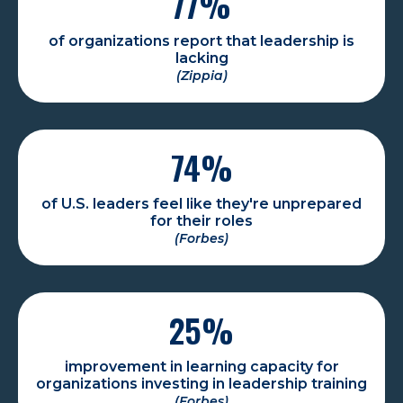
77
%
of organizations report that leadership is
lacking
(Zippia)
74
%
of U.S. leaders feel like they're unprepared
for their roles
(Forbes)
25
%
improvement in learning capacity for
organizations investing in leadership training
(Forbes)