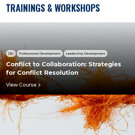
TRAININGS & WORKSHOPS
DEI
Professional Development
Leadership Development
Conflict to Collaboration: Strategies
for Conflict Resolution
View Course