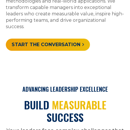
methodologies and real-world applications. We
transform capable managers into exceptional
leaders who create measurable value, inspire high-
performing teams, and drive organizational
success.
START THE CONVERSATION
ADVANCING LEADERSHIP EXCELLENCE
BUILD
MEASURABLE
SUCCESS