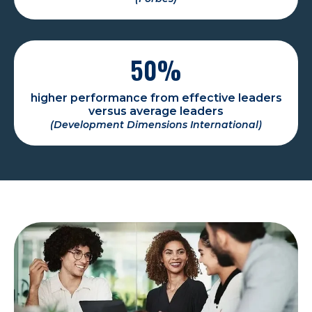
50
%
higher performance from effective leaders
versus average leaders
(Development Dimensions International)