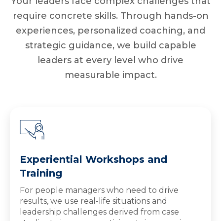
Your leaders face complex challenges that
require concrete skills. Through hands-on
experiences, personalized coaching, and
strategic guidance, we build capable
leaders at every level who drive
measurable impact.
Experiential Workshops and
Training
For people managers who need to drive
results, we use real-life situations and
leadership challenges derived from case