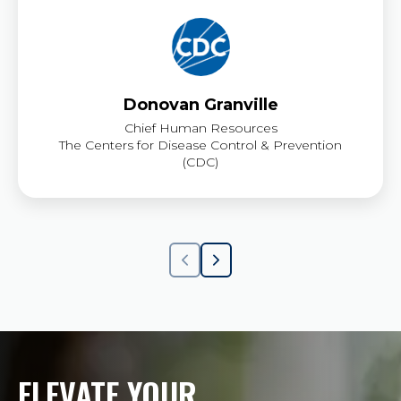
Donovan Granville
Chief Human Resources
The Centers for Disease Control & Prevention
(CDC)
ELEVATE YOUR