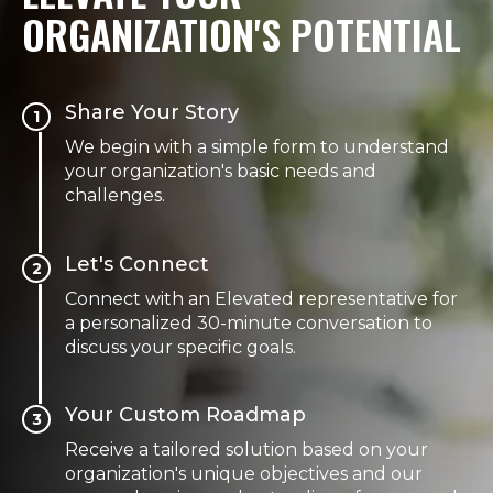
ORGANIZATION'S POTENTIAL
Share Your Story
1
We begin with a simple form to understand
your organization's basic needs and
challenges.
Let's Connect
2
Connect with an Elevated representative for
a personalized 30-minute conversation to
discuss your specific goals.
Your Custom Roadmap
3
Receive a tailored solution based on your
organization's unique objectives and our