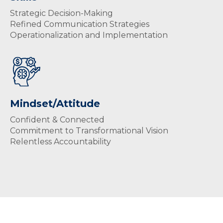
Strategic Decision-Making
Refined Communication Strategies
Operationalization and Implementation
Mindset/Attitude
Confident & Connected
Commitment to Transformational Vision
Relentless Accountability