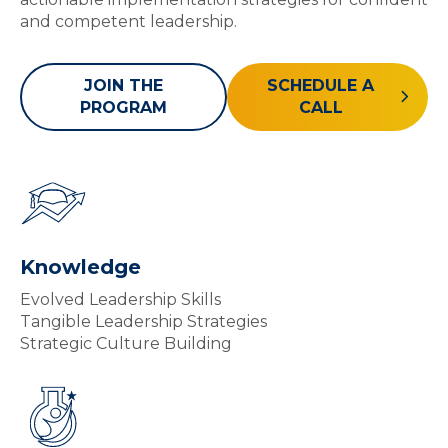
and competent leadership.
JOIN THE
SCHEDULE A
PROGRAM
CALL
Knowledge
Evolved Leadership Skills
Tangible Leadership Strategies
Strategic Culture Building