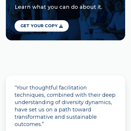
Learn what you can do about it.
GET YOUR COPY
“Your thoughtful facilitation
techniques, combined with their deep
understanding of diversity dynamics,
have set us on a path toward
transformative and sustainable
outcomes.”