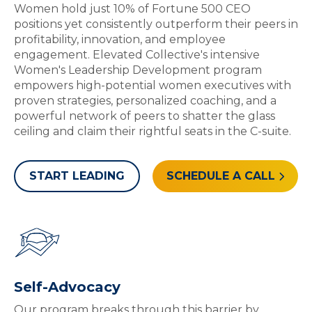
Women hold just 10% of Fortune 500 CEO
positions yet consistently outperform their peers in
profitability, innovation, and employee
engagement. Elevated Collective's intensive
Women's Leadership Development program
empowers high-potential women executives with
proven strategies, personalized coaching, and a
powerful network of peers to shatter the glass
ceiling and claim their rightful seats in the C-suite.
START LEADING
SCHEDULE A CALL
Self-Advocacy
Our program breaks through this barrier by