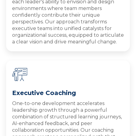
each leader's ability to envision and design
environments where team members
confidently contribute their unique
perspectives. Our approach transforms
executive teams into unified catalysts for
organizational success, equipped to articulate
a clear vision and drive meaningful change.
Executive Coaching
One-to-one development accelerates
leadership growth through a powerful
combination of structured learning journeys,
AI-enhanced feedback, and peer
collaboration opportunities. Our coaching