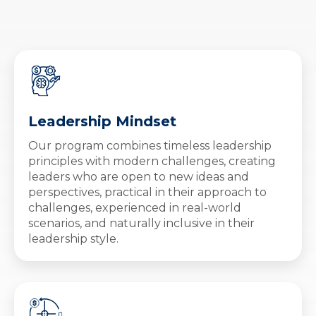
Leadership Mindset
Our program combines timeless leadership
principles with modern challenges, creating
leaders who are open to new ideas and
perspectives, practical in their approach to
challenges, experienced in real-world
scenarios, and naturally inclusive in their
leadership style.