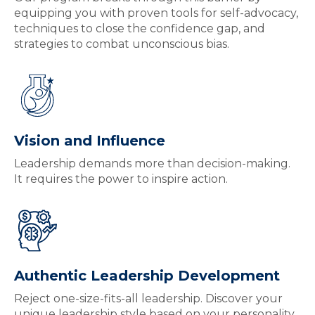
equipping you with proven tools for self-advocacy,
techniques to close the confidence gap, and
strategies to combat unconscious bias.
Vision and Influence
Leadership demands more than decision-making.
It requires the power to inspire action.
Authentic Leadership Development
Reject one-size-fits-all leadership. Discover your
unique leadership style based on your personality