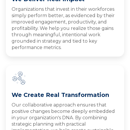
Organizations that invest in their workforces
simply perform better, as evidenced by their
improved engagement, productivity, and
profitability. We help you realize those gains
through meaningful, intentional work
grounded in strategy and tied to key
performance metrics.
We Create Real Transformation
Our collaborative approach ensures that
positive changes become deeply embedded
in your organization's DNA. By combining
strategic planning with practical