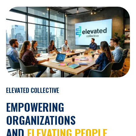
ELEVATED COLLECTIVE
EMPOWERING
ORGANIZATIONS
AND
ELEVATING PEOPLE