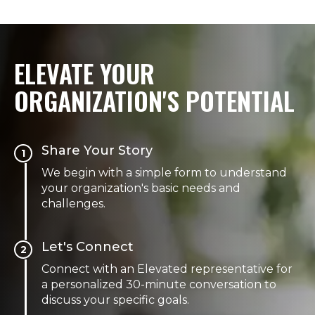
ELEVATE YOUR
ORGANIZATION'S POTENTIAL
Share Your Story
1
We begin with a simple form to understand
your organization's basic needs and
challenges.
Let's Connect
2
Connect with an Elevated representative for
a personalized 30-minute conversation to
discuss your specific goals.