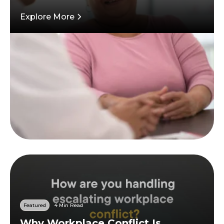
Explore More
Featured
4 Min Read
Why Workplace Conflict Is