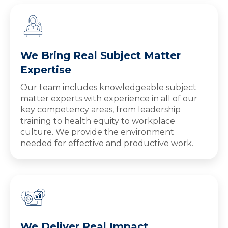
We Bring Real Subject Matter
Expertise
Our team includes knowledgeable subject
matter experts with experience in all of our
key competency areas, from leadership
training to health equity to workplace
culture. We provide the environment
needed for effective and productive work.
We Deliver Real Impact