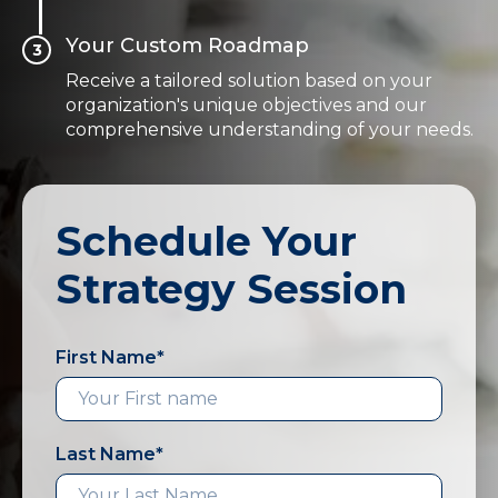
Your Custom Roadmap
3
Receive a tailored solution based on your
organization's unique objectives and our
comprehensive understanding of your needs.
Schedule Your
Strategy Session
First Name
*
Last Name
*