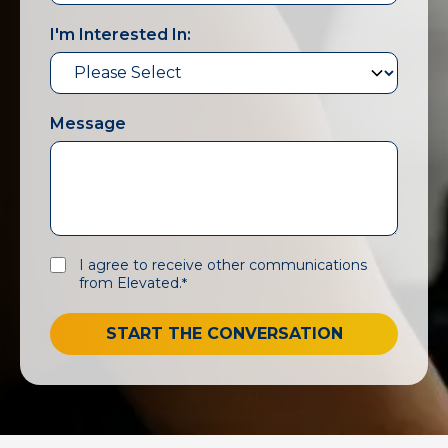
I'm Interested In:
Message
I agree to receive other communications
from Elevated.
*