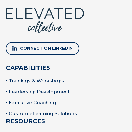
CONNECT ON LINKEDIN
CAPABILITIES
‣ Trainings & Workshops
‣ Leadership Development
‣ Executive Coaching
‣ Custom eLearning Solutions
RESOURCES