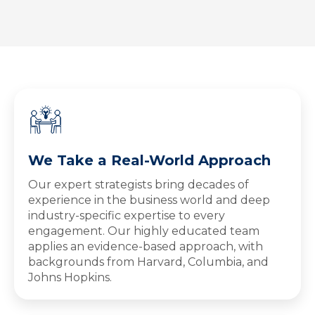
We Take a Real-World Approach
Our expert strategists bring decades of
experience in the business world and deep
industry-specific expertise to every
engagement. Our highly educated team
applies an evidence-based approach, with
backgrounds from Harvard, Columbia, and
Johns Hopkins.