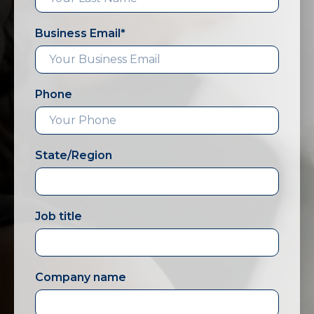
Business Email
*
Phone
State/Region
Job title
Company name