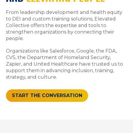
From leadership development and health equity
to DEI and custom training solutions, Elevated
Collective offers the expertise and tools to
strengthen organizations by connecting their
people.
Organizations like Salesforce, Google, the FDA,
CVS, the Department of Homeland Security,
Zapier, and United Healthcare have trusted us to
support them in advancing inclusion, training,
strategy, and culture.
START THE CONVERSATION