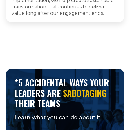
implementation, we help create sustainable
transformation that continues to deliver
value long after our engagement ends.
*5 ACCIDENTAL WAYS YOUR
LEADERS ARE
SABOTAGING
THEIR TEAMS
Learn what you can do about it.