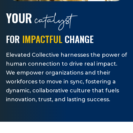
catalyst
YOUR
FOR
IMPACTFUL
CHANGE
Elevated Collective harnesses the power of
human connection to drive real impact.
We empower organizations and their
workforces to move in sync, fostering a
dynamic, collaborative culture that fuels
innovation, trust, and lasting success.