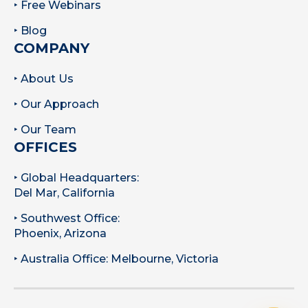
‣ Free Webinars
‣ Blog
COMPANY
‣ About Us
‣ Our Approach
‣ Our Team
OFFICES
‣ Global Headquarters:
Del Mar, California
‣ Southwest Office:
Phoenix, Arizona
‣ Australia Office: Melbourne, Victoria