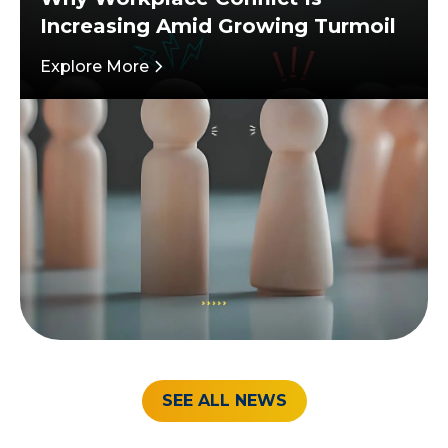
Increasing Amid Growing Turmoil
Explore More
SEE ALL NEWS