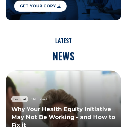
GET YOUR COPY
LATEST
NEWS
Featured
3 Min Read
Why Your Health Equity Initiative
May Not Be Working - and How to
Fix it