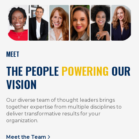
MEET
THE PEOPLE
POWERING
OUR
VISION
Our diverse team of thought leaders brings
together expertise from multiple disciplines to
deliver transformative results for your
organization.
Meet the Team