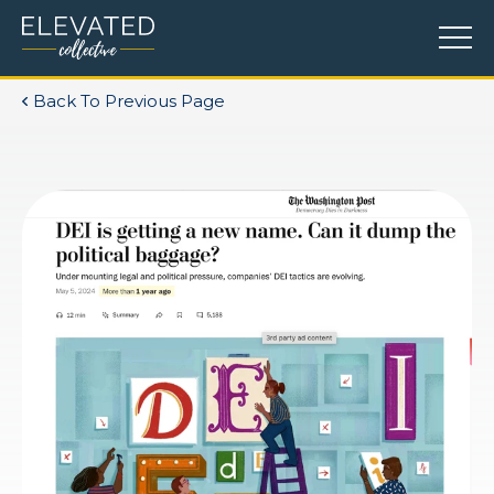
Back To Previous Page