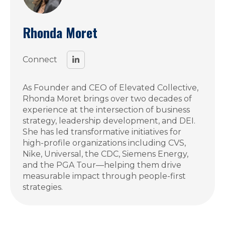
Rhonda Moret
Connect
As Founder and CEO of Elevated Collective,
Rhonda Moret brings over two decades of
experience at the intersection of business
strategy, leadership development, and DEI.
She has led transformative initiatives for
high-profile organizations including CVS,
Nike, Universal, the CDC, Siemens Energy,
and the PGA Tour—helping them drive
measurable impact through people-first
strategies.