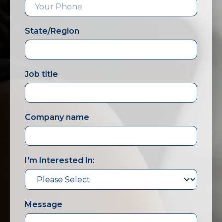
State/Region
Job title
Company name
I'm Interested In:
Message