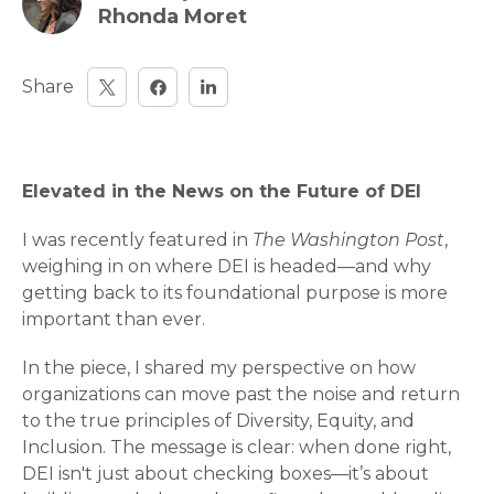
Rhonda Moret
Share
Elevated in the News on the Future of DEI
I was recently featured in
The Washington Post
,
weighing in on where DEI is headed—and why
getting back to its foundational purpose is more
important than ever.
In the piece, I shared my perspective on how
organizations can move past the noise and return
to the true principles of Diversity, Equity, and
Inclusion. The message is clear: when done right,
DEI isn't just about checking boxes—it’s about