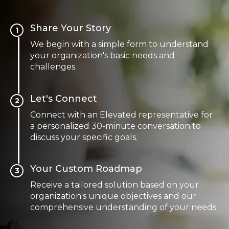
Share Your Story
1
We begin with a simple form to understand
your organization's basic needs and
challenges.
Let's Connect
2
Connect with an Elevated representative for
a personalized 30-minute conversation to
discuss your specific goals.
Your Custom Roadmap
3
Receive a tailored solution based on your
organization's unique objectives and our
comprehensive understanding of your needs.