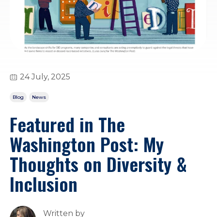
24 July, 2025
Blog
News
Featured in The
Washington Post: My
Thoughts on Diversity &
Inclusion
Written by