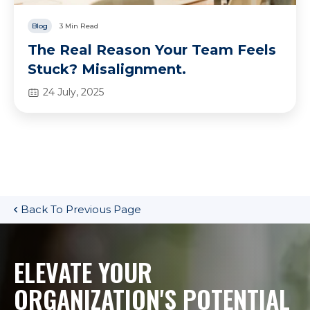
Blog
3 Min Read
The Real Reason Your Team Feels
Stuck? Misalignment.
24 July, 2025
Back To Previous Page
ELEVATE YOUR
ORGANIZATION'S POTENTIAL