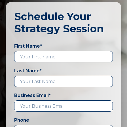
Schedule Your
Strategy Session
First Name
*
Last Name
*
Business Email
*
Phone