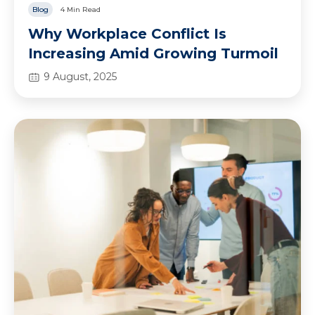
Blog
4 Min Read
Why Workplace Conflict Is
Increasing Amid Growing Turmoil
9 August, 2025