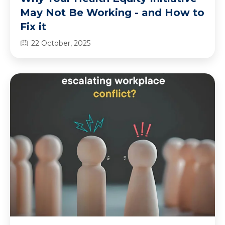
May Not Be Working - and How to
Fix it
22 October, 2025