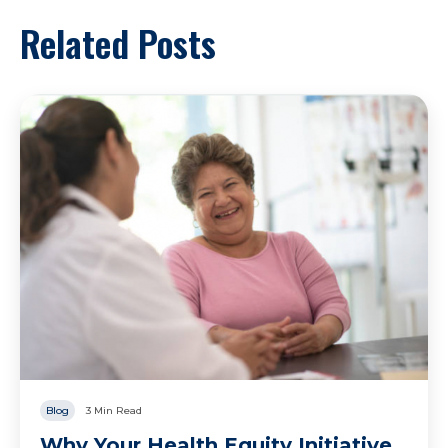
Related Posts
Blog
3 Min Read
Why Your Health Equity Initiative