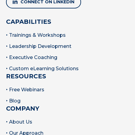
CONNECT ON LINKEDIN
CAPABILITIES
‣ Trainings & Workshops
‣ Leadership Development
‣ Executive Coaching
‣ Custom eLearning Solutions
RESOURCES
‣ Free Webinars
‣ Blog
COMPANY
‣ About Us
‣ Our Approach