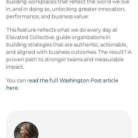
building workplaces that reflect the world we live
in, and in doing so, unlocking greater innovation,
performance, and business value.
This feature reflects what we do every day at
Elevated Collective: guide organizations in
building strategies that are authentic, actionable,
and aligned with business outcomes. The result? A
proven path to stronger teams and measurable
impact.
You can r
ead the full Washington Post article
here.