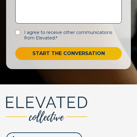
I agree to receive other communications
from Elevated.
*