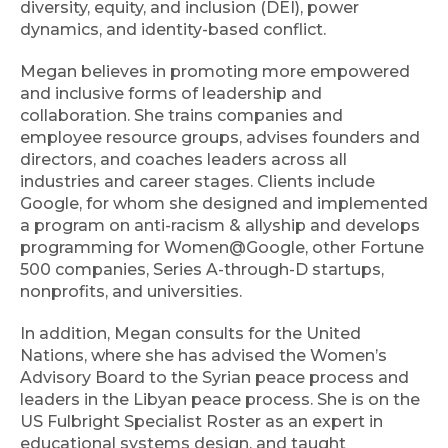
diversity, equity, and inclusion (DEI), power
dynamics, and identity-based conflict.
Megan believes in promoting more empowered
and inclusive forms of leadership and
collaboration. She trains companies and
employee resource groups, advises founders and
directors, and coaches leaders across all
industries and career stages. Clients include
Google, for whom she designed and implemented
a program on anti-racism & allyship and develops
programming for Women@Google, other Fortune
500 companies, Series A-through-D startups,
nonprofits, and universities.
In addition, Megan consults for the United
Nations, where she has advised the Women’s
Advisory Board to the Syrian peace process and
leaders in the Libyan peace process. She is on the
US Fulbright Specialist Roster as an expert in
educational systems design, and taught