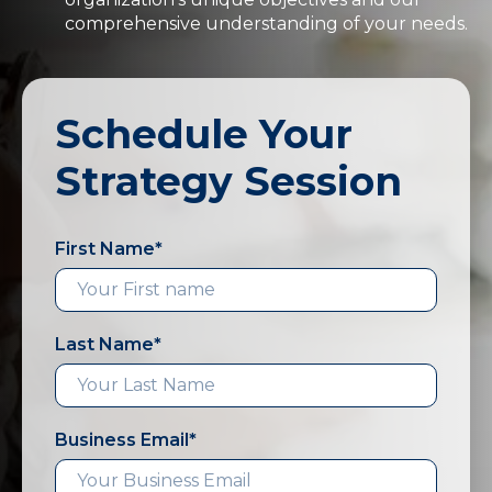
comprehensive understanding of your needs.
Schedule Your
Strategy Session
First Name
*
Last Name
*
Business Email
*