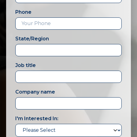
Phone
State/Region
Job title
Company name
I'm Interested In: