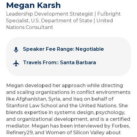
Megan Karsh
Leadership Development Strategist | Fulbright
Specialist, U.S. Department of State | United
Nations Consultant
Speaker Fee Range: Negotiable
Travels From:: Santa Barbara
Megan developed her approach while directing
and scaling organizations in conflict environments
like Afghanistan, Syria, and Iraq on behalf of
Stanford Law School and the United Nations. She
blends expertise in systems design, psychology,
and organizational development, and is a certified
mediator. Megan has been interviewed by Forbes,
Refinery29, and Women of Silicon Valley about