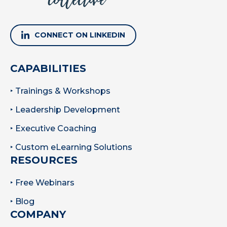
CONNECT ON LINKEDIN
CAPABILITIES
‣ Trainings & Workshops
‣ Leadership Development
‣ Executive Coaching
‣ Custom eLearning Solutions
RESOURCES
‣ Free Webinars
‣ Blog
COMPANY