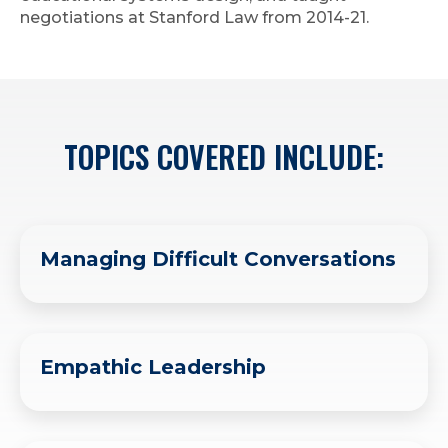
negotiations at Stanford Law from 2014-21.
TOPICS COVERED INCLUDE:
Managing Difficult Conversations
Empathic Leadership