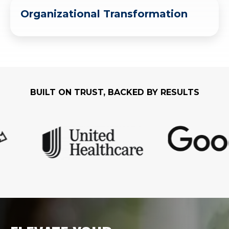
Organizational Transformation
BUILT ON TRUST, BACKED BY RESULTS