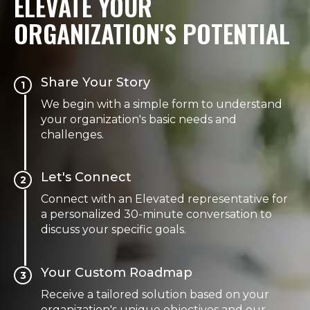
ELEVATE YOUR
ORGANIZATION'S POTENTIAL
Share Your Story
1
We begin with a simple form to understand
your organization's basic needs and
challenges.
Let's Connect
2
Connect with an Elevated representative for
a personalized 30-minute conversation to
discuss your specific goals.
Your Custom Roadmap
3
Receive a tailored solution based on your
organization's unique objectives and our