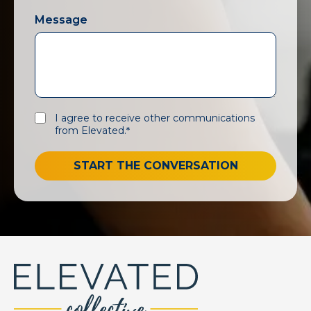
Message
I agree to receive other communications
from Elevated.
*