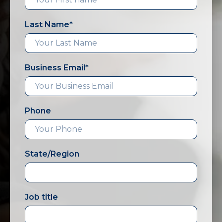
Last Name
*
Business Email
*
Phone
State/Region
Job title