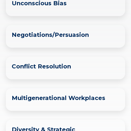
Unconscious Bias
Negotiations/Persuasion
Conflict Resolution
Multigenerational Workplaces
Diversity & Strategic