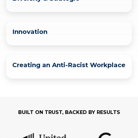
Innovation
Creating an Anti-Racist Workplace
BUILT ON TRUST, BACKED BY RESULTS