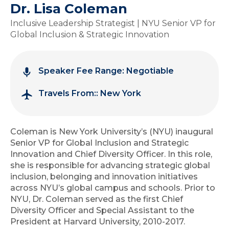
Dr. Lisa Coleman
Inclusive Leadership Strategist | NYU Senior VP for
Global Inclusion & Strategic Innovation
Speaker Fee Range: Negotiable
Travels From:: New York
Coleman is New York University’s (NYU) inaugural
Senior VP for Global Inclusion and Strategic
Innovation and Chief Diversity Officer. In this role,
she is responsible for advancing strategic global
inclusion, belonging and innovation initiatives
across NYU’s global campus and schools. Prior to
NYU, Dr. Coleman served as the first Chief
Diversity Officer and Special Assistant to the
President at Harvard University, 2010-2017.