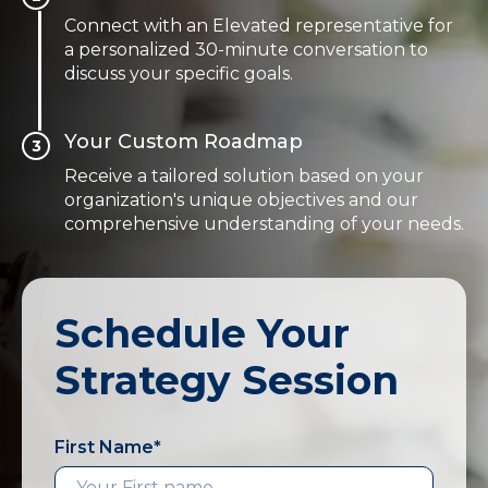
Connect with an Elevated representative for
a personalized 30-minute conversation to
discuss your specific goals.
Your Custom Roadmap
3
Receive a tailored solution based on your
organization's unique objectives and our
comprehensive understanding of your needs.
Schedule Your
Strategy Session
First Name
*