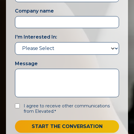
Company name
I'm Interested In:
Message
I agree to receive other communications
from Elevated.
*