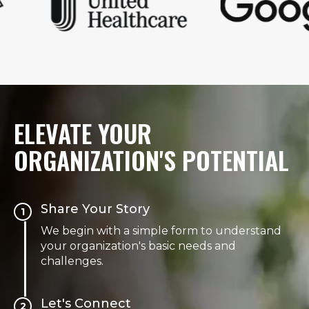
ELEVATE YOUR
ORGANIZATION'S POTENTIAL
Share Your Story
1
We begin with a simple form to understand
your organization's basic needs and
challenges.
Let's Connect
2