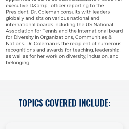
executive D&amp;! officer reporting to the
President. Dr. Coleman consults with leaders
globally and sits on various national and
international boards including the US National
Association for Tennis and the International board
for Diversity in Organizations, Communities &
Nations. Dr. Coleman is the recipient of numerous
recognitions and awards for teaching, leadership,
as well as for her work on diversity, inclusion, and
belonging.
TOPICS COVERED INCLUDE: