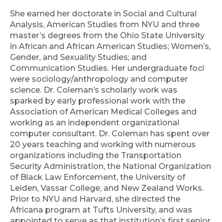
She earned her doctorate in Social and Cultural
Analysis, American Studies from NYU and three
master’s degrees from the Ohio State University
in African and African American Studies; Women’s,
Gender, and Sexuality Studies; and
Communication Studies. Her undergraduate foci
were sociology/anthropology and computer
science. Dr. Coleman’s scholarly work was
sparked by early professional work with the
Association of American Medical Colleges and
working as an independent organizational
computer consultant. Dr. Coleman has spent over
20 years teaching and working with numerous
organizations including the Transportation
Security Administration, the National Organization
of Black Law Enforcement, the University of
Leiden, Vassar College, and New Zealand Works.
Prior to NYU and Harvard, she directed the
Africana program at Tufts University, and was
appointed to serve as that institution’s first senior