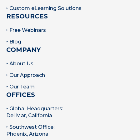
‣ Custom eLearning Solutions
RESOURCES
‣ Free Webinars
‣ Blog
COMPANY
‣ About Us
‣ Our Approach
‣ Our Team
OFFICES
‣ Global Headquarters:
Del Mar, California
‣ Southwest Office:
Phoenix, Arizona