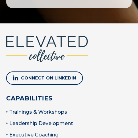
CONNECT ON LINKEDIN
CAPABILITIES
‣ Trainings & Workshops
‣ Leadership Development
‣ Executive Coaching